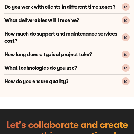
Do you work with clients in different time zones?
What deliverables will I receive?
How much do support and maintenance services
cost?
How long does a typical project take?
What technologies do you use?
How do you ensure quality?
Let’s collaborate and create