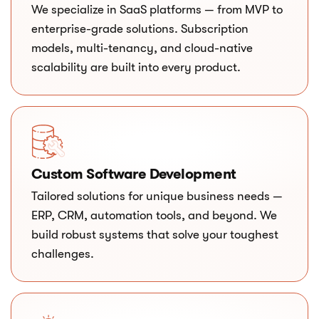
We specialize in SaaS platforms — from MVP to
enterprise-grade solutions. Subscription
models, multi-tenancy, and cloud-native
scalability are built into every product.
Custom Software Development
Tailored solutions for unique business needs —
ERP, CRM, automation tools, and beyond. We
build robust systems that solve your toughest
challenges.