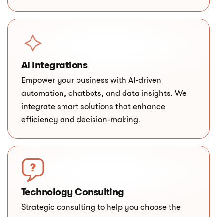
AI Integrations
Empower your business with AI-driven
automation, chatbots, and data insights. We
integrate smart solutions that enhance
efficiency and decision-making.
Technology Consulting
Strategic consulting to help you choose the