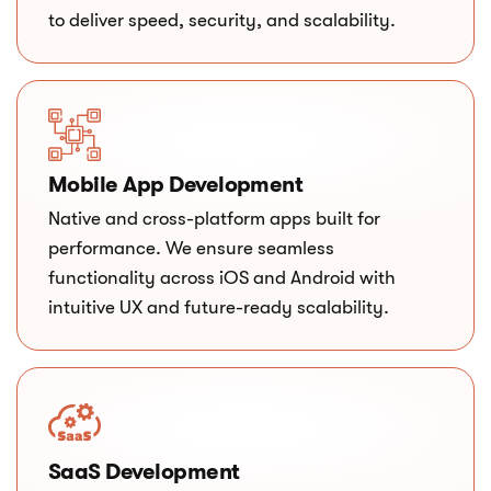
to deliver speed, security, and scalability.
Mobile App Development
Native and cross-platform apps built for
performance. We ensure seamless
functionality across iOS and Android with
intuitive UX and future-ready scalability.
SaaS Development