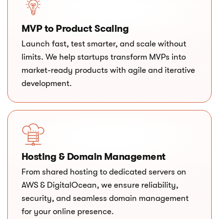
MVP to Product Scaling
Launch fast, test smarter, and scale without
limits. We help startups transform MVPs into
market-ready products with agile and iterative
development.
Hosting & Domain Management
From shared hosting to dedicated servers on
AWS & DigitalOcean, we ensure reliability,
security, and seamless domain management
for your online presence.