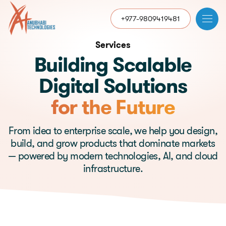
+977-9809419481
Services
Building Scalable
Digital Solutions
for the Future
From idea to enterprise scale, we help you design,
build, and grow products that dominate markets
— powered by modern technologies, AI, and cloud
infrastructure.