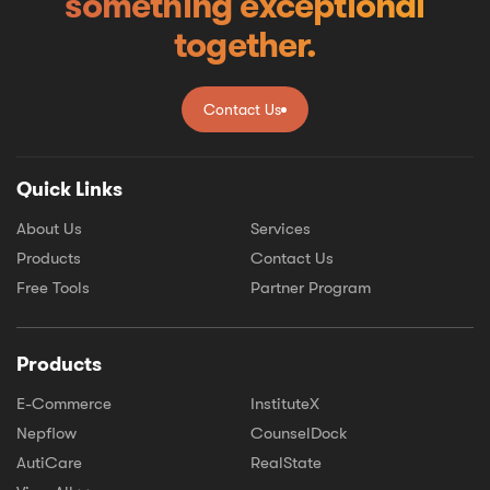
something exceptional
together.
Contact Us
Contact Us
Quick Links
About Us
Services
Products
Contact Us
Free Tools
Partner Program
Products
E-Commerce
InstituteX
Nepflow
CounselDock
AutiCare
RealState