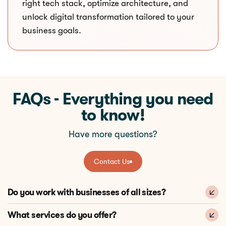
right tech stack, optimize architecture, and
unlock digital transformation tailored to your
business goals.
FAQs - Everything you need
to know!
Have more questions?
Contact Us
Contact Us
Do you work with businesses of all sizes?
What services do you offer?