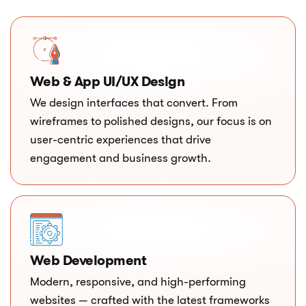
Web & App UI/UX Design
We design interfaces that convert. From
wireframes to polished designs, our focus is on
user-centric experiences that drive
engagement and business growth.
Web Development
Modern, responsive, and high-performing
websites — crafted with the latest frameworks